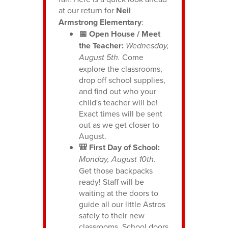
at our return for
Neil
Armstrong Elementary
:
📅 Open House / Meet
the Teacher:
Wednesday,
August 5th.
Come
explore the classrooms,
drop off school supplies,
and find out who your
child's teacher will be!
Exact times will be sent
out as we get closer to
August.
🎒 First Day of School:
Monday, August 10th.
Get those backpacks
ready! Staff will be
waiting at the doors to
guide all our little Astros
safely to their new
classrooms. School doors