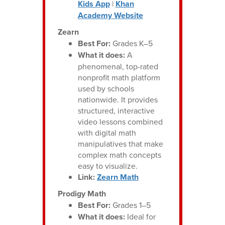
Kids App
|
Khan
Academy Website
Zearn
Best For:
Grades K–5
What it does:
A
phenomenal, top-rated
nonprofit math platform
used by schools
nationwide. It provides
structured, interactive
video lessons combined
with digital math
manipulatives that make
complex math concepts
easy to visualize.
Link:
Zearn Math
Prodigy Math
Best For:
Grades 1–5
What it does:
Ideal for