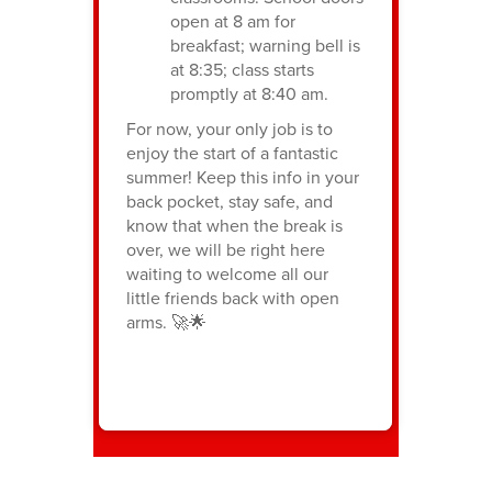
open at 8 am for
breakfast; warning bell is
at 8:35; class starts
promptly at 8:40 am.
For now, your only job is to
enjoy the start of a fantastic
summer! Keep this info in your
back pocket, stay safe, and
know that when the break is
over, we will be right here
waiting to welcome all our
little friends back with open
arms. 🚀🌟