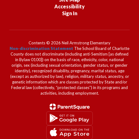
Accessibility
Sign In
Contents © 2026 Neil Armstrong Elementary
Non-discrimination Statement
The School Board of Charlotte
County does not discriminate (including anti-Semitism [as defined
in Bylaw 0100]) on the basis of race, ethnicity, color, national
origin, sex (including sexual orientation, gender status, or gender
identity), recognized disability, pregnancy, marital status, age
(except as authorized by law), religion, military status, ancestry, or
genetic information which are classes protected by State and/or
Federal law (collectively, “protected classes”) in its programs and
activities, including employment.