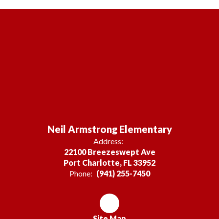
Neil Armstrong Elementary
Address:
22100 Breezeswept Ave
Port Charlotte, FL 33952
Phone:
(941) 255-7450
Site Map