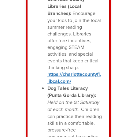
Libraries (Local
Branches):
Encourage
your kids to join the local
summer reading
challenges. Libraries
offer free incentives,
engaging STEAM
activities, and special
events that keep critical
thinking sharp.
https://charlottecountyfl.
libcal.com/
Dog Tales Literacy
(Punta Gorda Library):
Held on the 1st Saturday
of each month.
Children
can practice their reading
skills in a comfortable,
pressure-free
environment by reading