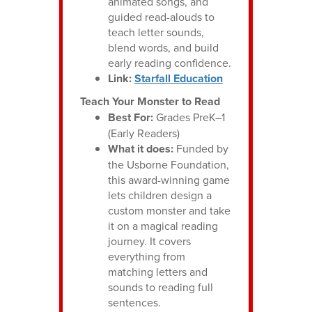
animated songs, and
guided read-alouds to
teach letter sounds,
blend words, and build
early reading confidence.
Link:
Starfall Education
Teach Your Monster to Read
Best For:
Grades PreK–1
(Early Readers)
What it does:
Funded by
the Usborne Foundation,
this award-winning game
lets children design a
custom monster and take
it on a magical reading
journey. It covers
everything from
matching letters and
sounds to reading full
sentences.