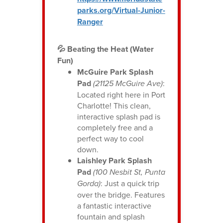
parks.org/Virtual-Junior-
Ranger
💦 Beating the Heat (Water
Fun)
McGuire Park Splash
Pad
(21125 McGuire Ave)
:
Located right here in Port
Charlotte! This clean,
interactive splash pad is
completely free and a
perfect way to cool
down.
Laishley Park Splash
Pad
(100 Nesbit St, Punta
Gorda)
: Just a quick trip
over the bridge. Features
a fantastic interactive
fountain and splash