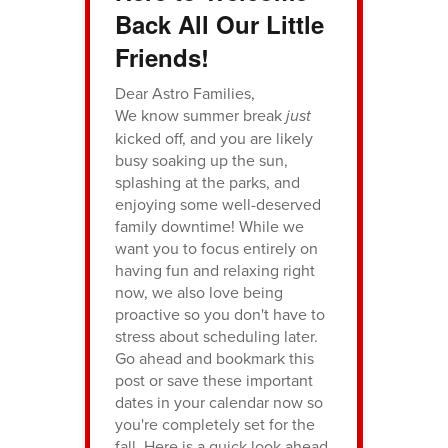
Back All Our Little
Friends!
Dear Astro Families,
We know summer break
just
kicked off, and you are likely
busy soaking up the sun,
splashing at the parks, and
enjoying some well-deserved
family downtime! While we
want you to focus entirely on
having fun and relaxing right
now, we also love being
proactive so you don't have to
stress about scheduling later.
Go ahead and bookmark this
post or save these important
dates in your calendar now so
you're completely set for the
fall. Here is a quick look ahead