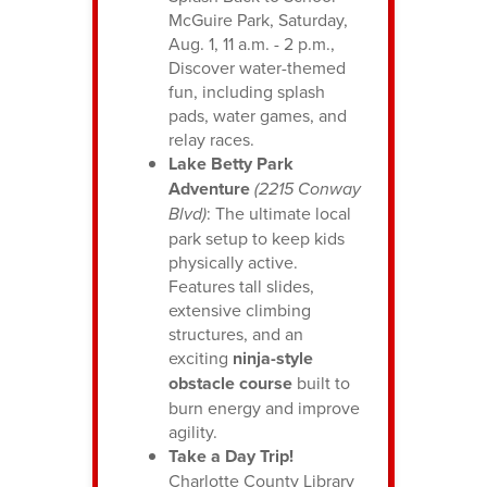
McGuire Park, Saturday,
Aug. 1, 11 a.m. - 2 p.m.,
Discover water-themed
fun, including splash
pads, water games, and
relay races.
Lake Betty Park
Adventure
(2215 Conway
Blvd)
: The ultimate local
park setup to keep kids
physically active.
Features tall slides,
extensive climbing
structures, and an
exciting
ninja-style
obstacle course
built to
burn energy and improve
agility.
Take a Day Trip!
Charlotte County Library