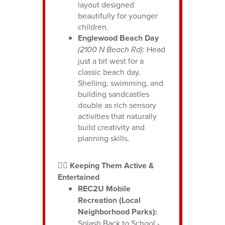
layout designed
beautifully for younger
children.
Englewood Beach Day
(2100 N Beach Rd)
: Head
just a bit west for a
classic beach day.
Shelling, swimming, and
building sandcastles
double as rich sensory
activities that naturally
build creativity and
planning skills.
🏃‍♂️ Keeping Them Active &
Entertained
REC2U Mobile
Recreation (Local
Neighborhood Parks):
Splash Back to School -