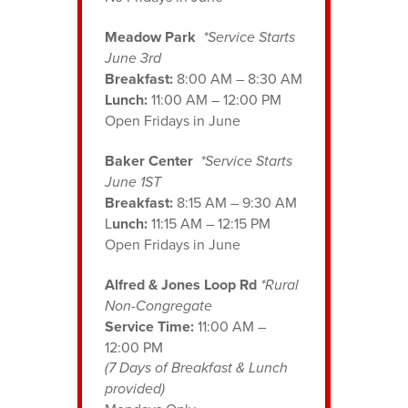
Meadow Park
*Service Starts
June 3rd
Breakfast:
8:00 AM – 8:30 AM
Lunch:
11:00 AM – 12:00 PM
Open Fridays in June
Baker Center
*Service Starts
June 1ST
Breakfast:
8:15 AM – 9:30 AM
L
unch:
11:15 AM – 12:15 PM
Open Fridays in June
Alfred & Jones Loop Rd
*Rural
Non-Congregate
Service Time:
11:00 AM –
12:00 PM
(7 Days of Breakfast & Lunch
provided)