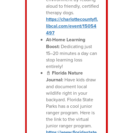
aloud to friendly, certified
therapy dogs.
https://charlottecountyfl.
libcal.com/event/15054
497
At-Home Learning
Boost:
Dedicating just
15–20 minutes a day can
stop learning loss
entirely!
📓
Florida Nature
Journal:
Have kids draw
and document local
wildlife right in your
backyard. Florida State
Parks has a cool junior
ranger program. Here is
the link to the virtual
junior ranger program.
https://www.floridastate