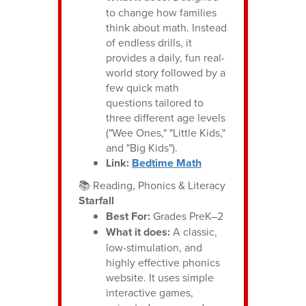
to change how families
think about math. Instead
of endless drills, it
provides a daily, fun real-
world story followed by a
few quick math
questions tailored to
three different age levels
("Wee Ones," "Little Kids,"
and "Big Kids").
Link:
Bedtime Math
📚 Reading, Phonics & Literacy
Starfall
Best For:
Grades PreK–2
What it does:
A classic,
low-stimulation, and
highly effective phonics
website. It uses simple
interactive games,