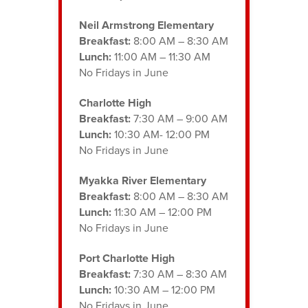
Neil Armstrong Elementary
Breakfast:
8:00 AM – 8:30 AM
Lunch:
11:00 AM – 11:30 AM
No Fridays in June
Charlotte High
Breakfast:
7:30 AM – 9:00 AM
Lunch:
10:30 AM- 12:00 PM
No Fridays in June
Myakka River Elementary
Breakfast:
8:00 AM – 8:30 AM
Lunch:
11:30 AM – 12:00 PM
No Fridays in June
Port Charlotte High
Breakfast:
7:30 AM – 8:30 AM
Lunch:
10:30 AM – 12:00 PM
No Fridays in June