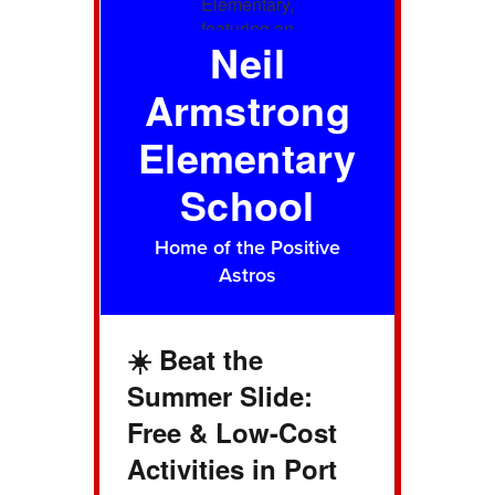
Neil
Armstrong
Elementary
School
Home of the Positive
Astros
☀️ Beat the
Summer Slide:
Free & Low-Cost
Activities in Port