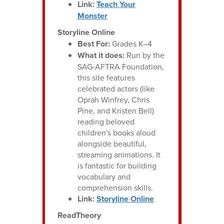
Link:
Teach Your
Monster
Storyline Online
Best For:
Grades K–4
What it does:
Run by the
SAG-AFTRA Foundation,
this site features
celebrated actors (like
Oprah Winfrey, Chris
Pine, and Kristen Bell)
reading beloved
children's books aloud
alongside beautiful,
streaming animations. It
is fantastic for building
vocabulary and
comprehension skills.
Link:
Storyline Online
ReadTheory