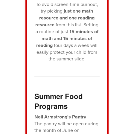
To avoid screen-time burnout,
try picking
just one math
resource and one reading
resource
from this list. Setting
a routine of just
15 minutes of
math and 15 minutes of
reading
four days a week will
easily protect your child from
the summer slide!
Summer Food
Programs
Neil Armstrong's Pantry
The pantry will be open during
the month of June on