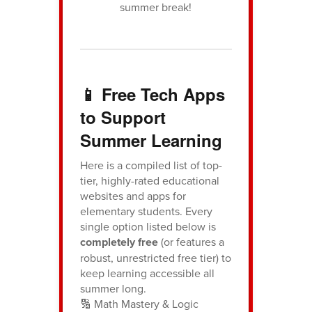
summer break!
📱 Free Tech Apps
to Support
Summer Learning
Here is a compiled list of top-
tier, highly-rated educational
websites and apps for
elementary students. Every
single option listed below is
completely free
(or features a
robust, unrestricted free tier) to
keep learning accessible all
summer long.
🔢 Math Mastery & Logic