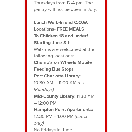
Thursdays from 12-4 pm. The
pantry will not be open in July.
Lunch Walk-In and C.O.W.
Locations- FREE MEALS
To Children 18 and under!
Starting June 8th
Walk-ins are welcomed at the
following locations:
Champ’s on Wheels Mobile
Feeding Bus Stops
Port Charlotte Library:
10:30 AM – 11:00 AM
(no
Mondays)
Mid-County Library:
11:30 AM
– 12:00 PM
Hampton Point Apartments:
12:30 PM – 1:00 PM
(Lunch
only)
No Fridays in June