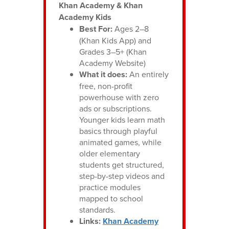
Khan Academy & Khan
Academy Kids
Best For:
Ages 2–8
(Khan Kids App) and
Grades 3–5+ (Khan
Academy Website)
What it does:
An entirely
free, non-profit
powerhouse with zero
ads or subscriptions.
Younger kids learn math
basics through playful
animated games, while
older elementary
students get structured,
step-by-step videos and
practice modules
mapped to school
standards.
Links:
Khan Academy