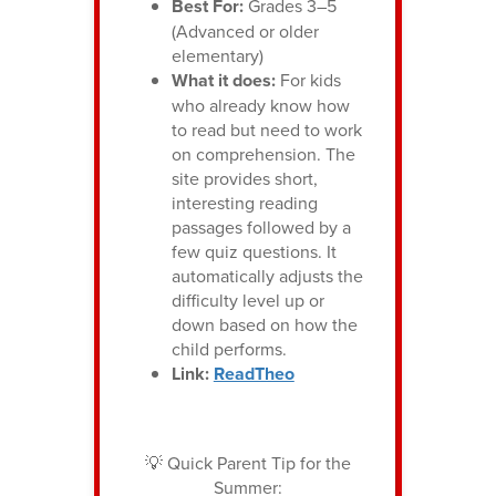
Best For:
Grades 3–5
(Advanced or older
elementary)
What it does:
For kids
who already know how
to read but need to work
on comprehension. The
site provides short,
interesting reading
passages followed by a
few quiz questions. It
automatically adjusts the
difficulty level up or
down based on how the
child performs.
Link:
ReadTheo
💡 Quick Parent Tip for the
Summer: