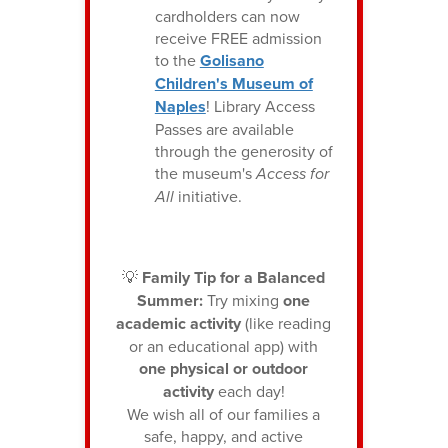
cardholders can now
receive FREE admission
to the
Golisano
Children's Museum of
Naples
! Library Access
Passes are available
through the generosity of
the museum's
Access for
All
initiative.
💡
Family Tip for a Balanced
Summer:
Try mixing
one
academic activity
(like reading
or an educational app) with
one physical or outdoor
activity
each day!
We wish all of our families a
safe, happy, and active