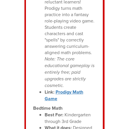
reluctant learners!
Prodigy turns math
practice into a fantasy
role-playing video game.
Students create
characters and cast
"spells" by correctly
answering curriculum-
aligned math problems.
Note: The core
educational gameplay is
entirely free; paid
upgrades are strictly
cosmetic.
Link:
Prodigy Math
Game
Bedtime Math
Best For:
Kindergarten
through 3rd Grade
What it does:
Designed