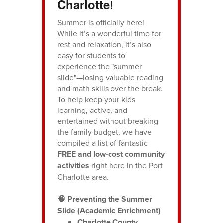
Charlotte!
Summer is officially here!
While it’s a wonderful time for
rest and relaxation, it’s also
easy for students to
experience the "summer
slide"—losing valuable reading
and math skills over the break.
To help keep your kids
learning, active, and
entertained without breaking
the family budget, we have
compiled a list of fantastic
FREE and low-cost community
activities
right here in the Port
Charlotte area.
🧠 Preventing the Summer
Slide (Academic Enrichment)
Charlotte County