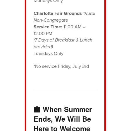
Mondays Only
Charlotte Fair Grounds
*Rural
Non-Congregate
Service Time:
11:00 AM –
12:00 PM
(7 Days of Breakfast & Lunch
provided)
Tuesdays Only
*No service Friday, July 3rd
🏫 When Summer
Ends, We Will Be
Here to Welcome