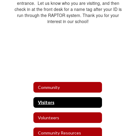
entrance. Let us know who you are visiting, and then
check in at the front desk for a name tag after your ID is
run through the RAPTOR system. Thank you for your
interest in our school!
Community
Visitors
Volunteers
Community Resources