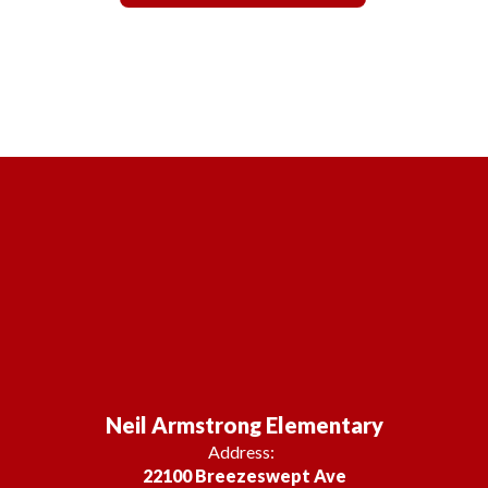
Neil Armstrong Elementary
Address:
22100 Breezeswept Ave