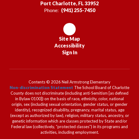
Port Charlotte, FL 33952
Phone:
(941) 255-7450
Site Map
Accessibility
Sign In
Contents © 2026 Neil Armstrong Elementary
Non-discrimination Statement
The School Board of Charlotte
County does not discriminate (including anti-Semitism [as defined
in Bylaw 0100]) on the basis of race, ethnicity, color, national
origin, sex (including sexual orientation, gender status, or gender
identity), recognized disability, pregnancy, marital status, age
(except as authorized by law), religion, military status, ancestry, or
genetic information which are classes protected by State and/or
Federal law (collectively, “protected classes”) in its programs and
activities, including employment.