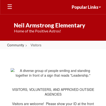
Skip
Popular Links
to
main
content
Neil Armstrong Elementary
Home of the Positive Astros!
Community
Visitors
Visitors
VISITORS, VOLUNTEERS, AND APPROVED OUTSIDE
AGENCIES
Visitors are welcome! Please show your ID at the front