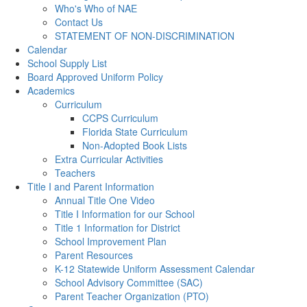
Who's Who of NAE
Contact Us
STATEMENT OF NON-DISCRIMINATION
Calendar
School Supply List
Board Approved Uniform Policy
Academics
Curriculum
CCPS Curriculum
Florida State Curriculum
Non-Adopted Book Lists
Extra Curricular Activities
Teachers
Title I and Parent Information
Annual Title One Video
Title I Information for our School
Title 1 Information for District
School Improvement Plan
Parent Resources
K-12 Statewide Uniform Assessment Calendar
School Advisory Committee (SAC)
Parent Teacher Organization (PTO)