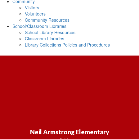
Community
Visitors
Volunteers
Community Resources
School/Classroom Libraries
School Library Resources
Classroom Libraries
Library Collections Policies and Procedures
Neil Armstrong Elementary