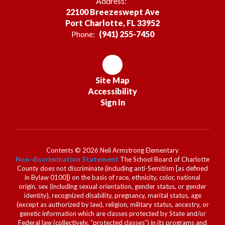
Address:
22100 Breezeswept Ave
Port Charlotte, FL 33952
Phone:
(941) 255-7450
Site Map
Accessibility
Sign In
Contents © 2026 Neil Armstrong Elementary
Non-discrimination Statement
The School Board of Charlotte
County does not discriminate (including anti-Semitism [as defined
in Bylaw 0100]) on the basis of race, ethnicity, color, national
origin, sex (including sexual orientation, gender status, or gender
identity), recognized disability, pregnancy, marital status, age
(except as authorized by law), religion, military status, ancestry, or
genetic information which are classes protected by State and/or
Federal law (collectively, “protected classes”) in its programs and