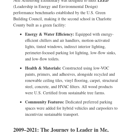
LEED
Neil Armstrong Elementary was designed to meet
(Leadership in Energy and Environmental Design)
performance benchmarks established by the U.S. Green
Building Council, making it the second school in Charlotte
County built as a green facility:
Energy & Water Efficiency:
Equipped with energy-
efficient chillers and air handlers, motion-activated
lights, tinted windows, indirect interior lighting,
perimeter-focused parking lot lighting, low-flow sinks,
and low-flow toilets.
Health & Materials:
Constructed using low-VOC
paints, primers, and adhesives, alongside recycled and
renewable ceiling tiles, vinyl flooring, carpet, structural
steel, concrete, and HVAC filters. All wood products
were U.S. Certified from sustainable tree farms.
Community Features:
Dedicated preferred parking
spaces were added for hybrid vehicles and carpoolers to
incentivize sustainable transport.
2009–2021: The Journey to Leader in Me,