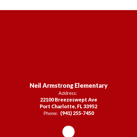
Neil Armstrong Elementary
Address:
22100 Breezeswept Ave
Port Charlotte, FL 33952
Phone:
(941) 255-7450