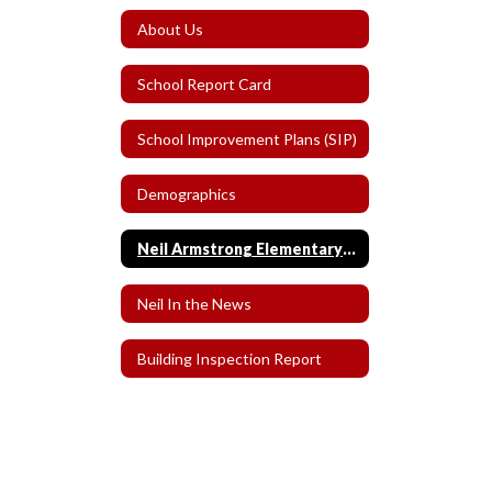
About Us
School Report Card
School Improvement Plans (SIP)
Demographics
Neil Armstrong Elementary School History
Neil In the News
Building Inspection Report