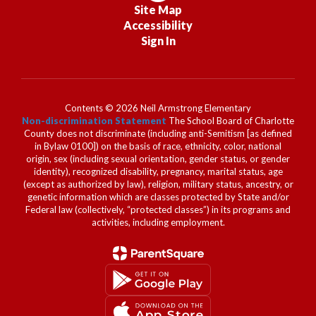
Site Map
Accessibility
Sign In
Contents © 2026 Neil Armstrong Elementary
Non-discrimination Statement
The School Board of Charlotte
County does not discriminate (including anti-Semitism [as defined
in Bylaw 0100]) on the basis of race, ethnicity, color, national
origin, sex (including sexual orientation, gender status, or gender
identity), recognized disability, pregnancy, marital status, age
(except as authorized by law), religion, military status, ancestry, or
genetic information which are classes protected by State and/or
Federal law (collectively, “protected classes”) in its programs and
activities, including employment.