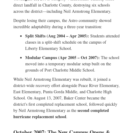
direct landfall in Charlotte County, destroying six schools
across the district—including Neil Armstrong Elementary.
Despite losing their campus, the Astro community showed
incredible adaptability during a three-year transition:
Split Shifts (Aug 2004 – Apr 2005):
Students attended
classes in a split-shift schedule on the campus of
Liberty Elementary School.
Modular Campus (Apr 2005 – Oct 2007):
The school
moved into a temporary modular setup built on the
grounds of Port Charlotte Middle School.
While Neil Armstrong Elementary was rebuilt, it joined a
district-wide recovery effort alongside Peace River Elementary,
East Elementary, Punta Gorda Middle, and Charlotte High
School. On August 13, 2007, Baker Center became the
district's first completed replacement school, followed quickly
second completed
by Neil Armstrong Elementary as the
hurricane replacement school
.
October 2007: The New Campus Opens &