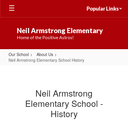
Skip
Popular Links
to
main
content
Neil Armstrong Elementary
Home of the Positive Astros!
Our School
About Us
Neil Armstrong Elementary School History
Neil
Armstrong
Elementary
Neil Armstrong
School
Elementary School -
History
History