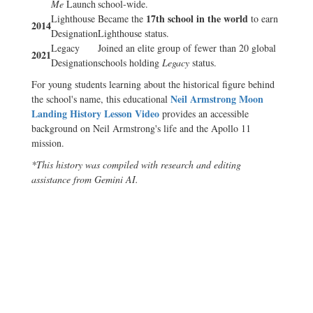
Me
Launch
school-wide.
17th school in the world
Lighthouse
Became the
to earn
2014
Designation
Lighthouse status.
Legacy
Joined an elite group of fewer than 20 global
2021
Designation
schools holding
Legacy
status.
For young students learning about the historical figure behind
Neil Armstrong Moon
the school's name, this educational
Landing History Lesson Video
provides an accessible
background on Neil Armstrong's life and the Apollo 11
mission.
*This history was compiled with research and editing
assistance from Gemini AI.