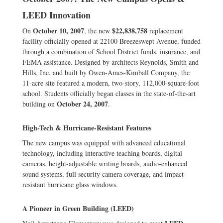
LEED Innovation
October 10, 2007
$22,838,758
On
, the new
replacement
facility officially opened at 22100 Breezeswept Avenue, funded
through a combination of School District funds, insurance, and
FEMA assistance. Designed by architects Reynolds, Smith and
Hills, Inc. and built by Owen-Ames-Kimball Company, the
11-acre site featured a modern, two-story, 112,000-square-foot
school. Students officially began classes in the state-of-the-art
October 24, 2007
building on
.
High-Tech & Hurricane-Resistant Features
The new campus was equipped with advanced educational
technology, including interactive teaching boards, digital
cameras, height-adjustable writing boards, audio-enhanced
sound systems, full security camera coverage, and impact-
resistant hurricane glass windows.
A Pioneer in Green Building (LEED)