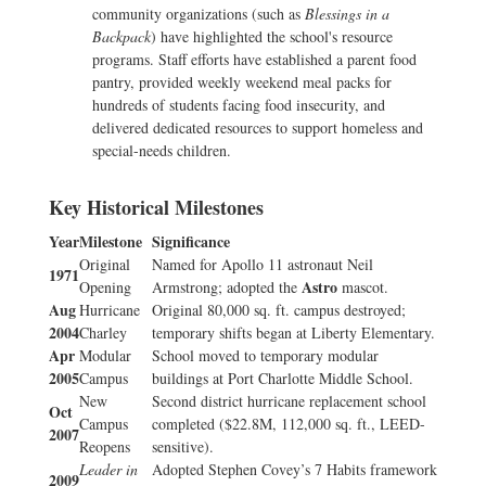
community organizations (such as
Blessings in a
Backpack
) have highlighted the school's resource
programs. Staff efforts have established a parent food
pantry, provided weekly weekend meal packs for
hundreds of students facing food insecurity, and
delivered dedicated resources to support homeless and
special-needs children.
Key Historical Milestones
Year
Milestone
Significance
Original
Named for Apollo 11 astronaut Neil
1971
Astro
Opening
Armstrong; adopted the
mascot.
Aug
Hurricane
Original 80,000 sq. ft. campus destroyed;
2004
Charley
temporary shifts began at Liberty Elementary.
Apr
Modular
School moved to temporary modular
2005
Campus
buildings at Port Charlotte Middle School.
New
Second district hurricane replacement school
Oct
Campus
completed ($22.8M, 112,000 sq. ft., LEED-
2007
Reopens
sensitive).
Leader in
Adopted Stephen Covey’s 7 Habits framework
2009