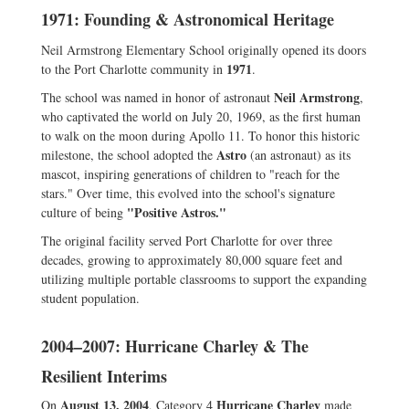
1971: Founding & Astronomical Heritage
Neil Armstrong Elementary School originally opened its doors
1971
to the Port Charlotte community in
.
Neil Armstrong
The school was named in honor of astronaut
,
who captivated the world on July 20, 1969, as the first human
to walk on the moon during Apollo 11. To honor this historic
Astro
milestone, the school adopted the
(an astronaut) as its
mascot, inspiring generations of children to "reach for the
stars." Over time, this evolved into the school's signature
"Positive Astros."
culture of being
The original facility served Port Charlotte for over three
decades, growing to approximately 80,000 square feet and
utilizing multiple portable classrooms to support the expanding
student population.
2004–2007: Hurricane Charley & The
Resilient Interims
August 13, 2004
Hurricane Charley
On
, Category 4
made