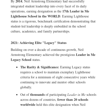
2014
By
, Neil Armstrong Elementary had successfully
integrated student leadership into every facet of its daily
17th Leader in Me
operations, earning designation as the
Lighthouse School in the WORLD
. Earning Lighthouse
status is a rigorous, benchmark certification demonstrating that
student-led leadership is deeply embedded in the school
culture, academics, and family partnerships.
2021: Achieving Elite "Legacy" Status
Building on over a decade of continuous growth, Neil
Leader in Me
Armstrong Elementary achieved the prestigious
Legacy School
status.
The Rarity & Significance:
Earning Legacy status
requires a school to maintain exemplary Lighthouse
criteria for a minimum of eight consecutive years while
continuing to innovate and mentor other schools
globally.
thousands
Out of
of participating
Leader in Me
schools
fewer than 20 schools
across dozens of countries,
worldwide
held this elite designation when Neil