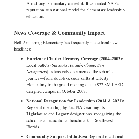
Armstrong Elementary earned it. It cemented NAE's
reputation as a national model for elementary leadership
education.
News Coverage & Community Impact
Neil Armstrong Elementary has frequently made local news
headlines:
Hurricane Charley Recovery Coverage (2004–2007):
Local outlets (
Sarasota Herald-Tribune
,
Sun
Newspapers
) extensively documented the school’s
journey—from double-session shifts at Liberty
Elementary to the grand opening of the $22.8M LEED-
designed campus in October 2007.
National Recognition for Leadership (2014 & 2021):
Regional media highlighted NAE earning its
Lighthouse
Legacy
and
designations, recognizing the
school as an educational benchmark in Southwest
Florida.
Community Support Initiatives:
Regional media and