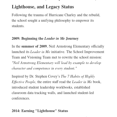
Lighthouse, and Legacy Status
Following the trauma of Hurricane Charley and the rebuild,
the school sought a unifying philosophy to empower its
students.
2009: Beginning the
Journey
Leader in Me
summer of 2009
In the
, Neil Armstrong Elementary officially
launched its
Leader in Me
initiative. The School Improvement
Team and Visioning Team met to rewrite the school mission:
"Neil Armstrong Elementary will lead by example to develop
character and competence in every student."
Inspired by Dr. Stephen Covey’s
The 7 Habits of Highly
Effective People
, the entire staff read the
Leader in Me
book,
introduced student leadership workbooks, established
classroom data tracking walls, and launched student-led
conferences.
2014: Earning "Lighthouse" Status